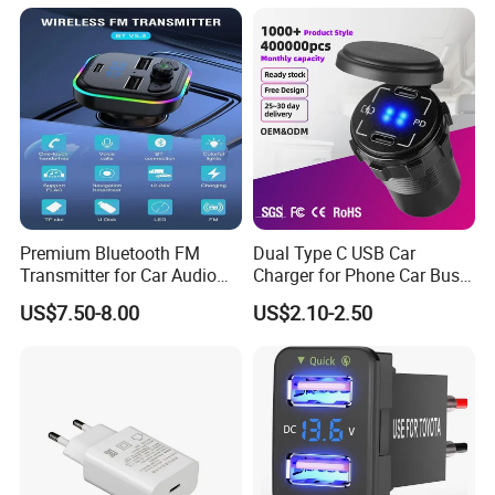
Premium Bluetooth FM
Dual Type C USB Car
Transmitter for Car Audio
Charger for Phone Car Bus
Streaming
Mobile Socket
US$7.50-8.00
US$2.10-2.50