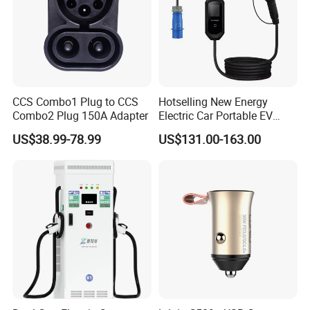
CCS Combo1 Plug to CCS
Hotselling New Energy
Combo2 Plug 150A Adapter
Electric Car Portable EV
Charging Type2 7kw/3.5kw
US$38.99-78.99
US$131.00-163.00
EV Charger