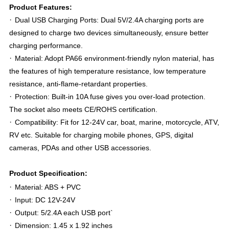
Product Features:
·
Dual USB Charging Ports: Dual 5V/2.4A charging ports are
designed to charge two devices simultaneously, ensure better
charging performance.
·
Material: Adopt PA66 environment-friendly nylon material, has
the features of high temperature resistance, low temperature
resistance, anti-flame-retardant properties.
·
Protection: Built-in 10A fuse gives you over-load protection.
The socket also meets CE/ROHS certification.
·
Compatibility: Fit for 12-24V car, boat, marine, motorcycle, ATV,
RV etc. Suitable for charging mobile phones, GPS, digital
cameras, PDAs and other USB accessories.
Product Specification:
·
Material: ABS + PVC
·
Input: DC 12V-24V
·
Output: 5/2.4A each USB port
`
·
Dimension: 1.45 x 1.92 inches