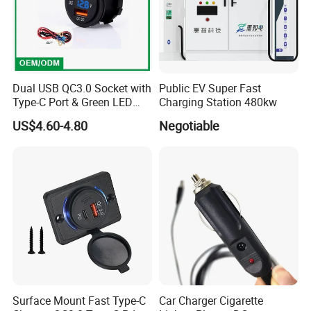
Dual USB QC3.0 Socket with
Public EV Super Fast
Type-C Port & Green LED
Charging Station 480kw
Voltmeter Motorcycle USB
US$4.60-4.80
Negotiable
Adapter
Surface Mount Fast Type-C
Car Charger Cigarette