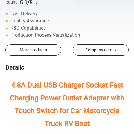
5.0/5
Rating
Fast Delivery
Quality Assurance
R&D Capabilities
Production Process Visualization
More products
Company details
Details
4.8A Dual USB Charger Socket Fast
Charging Power Outlet Adapter with
Touch Switch for Car Motorcycle
Truck RV Boat