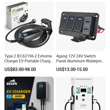
Waterproof Plug
Type 2 IEC62196-2 Evhome
4gang 12V 24V Switch
Charger EV Portable Charger
Panel Aluminum Waterproof
10/16A Schuko Stabdard
Boat Control Panel LED
US$83.00-98.00
US$13.00-15.00
Voltmeter Boat IP66 Marine
Rocker Switch Panel