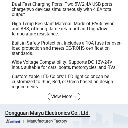
Dual Fast Charging Ports: Two 5V/2.4A USB ports
charge two devices simultaneously with 4.8A total
output.
High-Temp Resistant Material: Made of PA66 nylon
and ABS, offering flame retardant and high/low
temperature resistance.
Built-in Safety Protection: Includes a 10A fuse for over-
load protection and meets CE/ROHS certification
standards.
Wide Voltage Compatibility: Supports DC 12V-24V
input, suitable for cars, boats, motorcycles, and RVs.
Customizable LED Colors: LED light color can be
customized to Blue, Red, or Green based on design
requirements.
View More
Dongguan Maiyu Electronics Co., Ltd.
Manufacturer/Factory