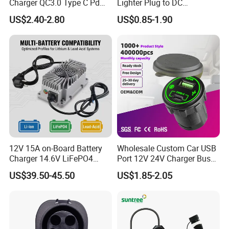
Charger QC3.0 Type C Pd
Lighter Plug to DC
USB Socket
Connector 5.5X2.1mm
US$2.40-2.80
US$0.85-1.90
Power Cable
12V 15A on-Board Battery
Wholesale Custom Car USB
Charger 14.6V LiFePO4
Port 12V 24V Charger Bus
Battery Charger
for Phone Charger Auto USB
US$39.50-45.50
US$1.85-2.05
Charger Boat Bus Modified