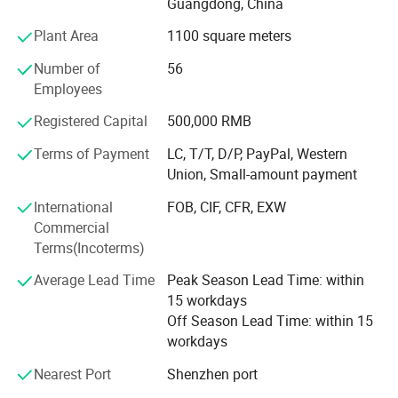
Guangdong, China
certification. We have OEM & ODM services are provided
Output:
5/2.4A each USB port
Plant Area
1100 square meters
according to customers' different demands. We entirely
Dimension:
1.45 x 1.92 inches
automated equipment and scale product capacity, along
Portfolio Dimension:
1.13 inches
Number of
56
with the perfect quality control system, which allow us to
Max Output:
24W
Employees
provide high quality and safety products for our
customers! Always Believe with our relentless focus on
Registered Capital
500,000 RMB
research, development, and innovation, we strive to be
Terms of Payment
LC, T/T, D/P, PayPal, Western
your trusted provider of cutting-edge vehicle modified
Union, Small-amount payment
solutions for a sustainable future. We welcome OEM and
ODM orders and offer customized solutions.
International
FOB, CIF, CFR, EXW
Commercial
Terms(Incoterms)
Average Lead Time
Peak Season Lead Time: within
15 workdays
Off Season Lead Time: within 15
workdays
Nearest Port
Shenzhen port