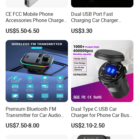
CE FCC Mobile Phone
Dual USB Port Fast
Accessories Phone Charger
Charging Car Charger
Mobile Charger
Universal Vehicle Phone
US$5.50-6.50
US$3.30
Charger
Premium Bluetooth FM
Dual Type C USB Car
Transmitter for Car Audio
Charger for Phone Car Bus
Streaming
Mobile Socket
US$7.50-8.00
US$2.10-2.50