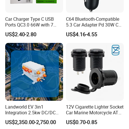
Car Charger Type C USB
C64 Bluetooth-Compatible
Ports QC3.0 66W with 7
5.3 Car Adapter Pd 30W Car
Color Ambient Lights and
Charger with Handsfree
US$2.40-2.80
US$4.16-4.55
LED Voltage Display
Calling Audio Receiver MP3
Music Player
Landworld EV 3in1
12V Cigarette Lighter Socket
Integration 2.5kw DC/DC
Car Marine Motorcycle ATV
6.6kw Onboard Charger
RV Lighter Socket Power
US$2,350.00-2,750.00
US$0.70-0.85
Outlet Socket Receptacle