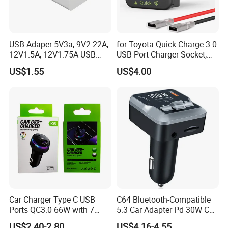
USB Adaper 5V3a, 9V2.22A,
for Toyota Quick Charge 3.0
12V1.5A, 12V1.75A USB
USB Port Charger Socket,
Adapter
Car Charger Accessories
US$1.55
US$4.00
Car Charger Type C USB
C64 Bluetooth-Compatible
Ports QC3.0 66W with 7
5.3 Car Adapter Pd 30W Car
Color Ambient Lights and
Charger with Handsfree
US$2.40-2.80
US$4.16-4.55