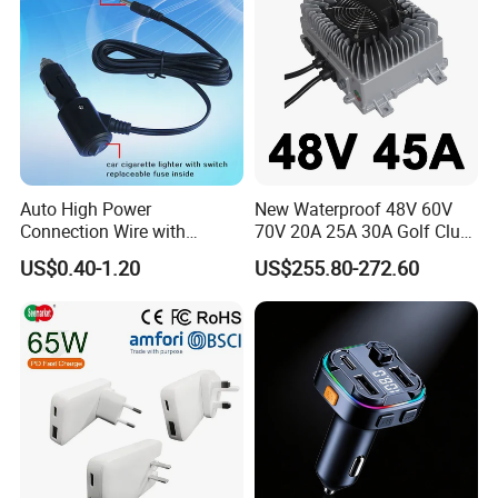
Auto High Power
New Waterproof 48V 60V
Connection Wire with
70V 20A 25A 30A Golf Club
Switch
Car Charger Lithium Lifeop4
US$0.40-1.20
US$255.80-272.60
Lead Acid Battery Chargers
Solar System Chargers