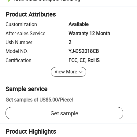
Platform-assisted dispute resolution, including refunds or returns whe
Product Attributes
Customization
Available
After-sales Service
Warranty 12 Month
Usb Number
2
Model NO.
YJ-DS2018CB
Certification
FCC, CE, RoHS
View More
Sample service
Get samples of
US$5.00
/
Piece
!
Get sample
Product Highlights