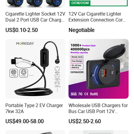
Cigarette Lighter Socket 12V
12V Car Cigarette Lighter
Dual 2 Port USB Car Charger
Extension Connection Cord
Power Adaptor Mobile
10 FT with on/off Switch
US$0.10-2.50
Negotiable
Phone Accessories
10A
Portable Type 2 EV Charger
Wholesale USB Chargers for
7kw 32A
Bus Car USB Port 12V
Charger for Phone Bus Seat
US$49.00-58.00
US$2.50-2.60
USB Charger 24V