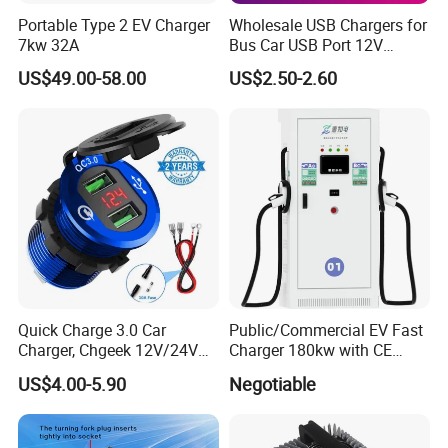
Portable Type 2 EV Charger
Wholesale USB Chargers for
7kw 32A
Bus Car USB Port 12V
Charger for Phone Bus Seat
US$49.00-58.00
US$2.50-2.60
USB Charger 24V
Quick Charge 3.0 Car
Public/Commercial EV Fast
Charger, Chgeek 12V/24V
Charger 180kw with CE
36W Waterproof Dual QC3.0
Certification High Efficency
US$4.00-5.90
Negotiable
USB Fast Charger Socket
Power Outlet with LED
Digital Voltmeter