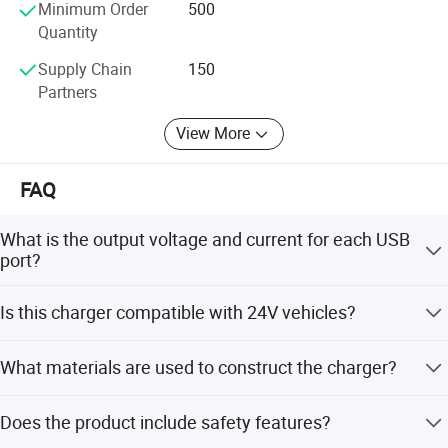
Minimum Order
500
Quantity
Supply Chain
150
Partners
View More
FAQ
What is the output voltage and current for each USB
port?
Each USB port provides an output of 5V/2.4A, with a total
Is this charger compatible with 24V vehicles?
maximum output of 4.8A (24W) when both ports are
used.
Yes, the product supports an input voltage range of DC
What materials are used to construct the charger?
12V-24V, making it suitable for cars, trucks, motorcycles,
and RVs.
The charger is made from PA66 environment-friendly
Does the product include safety features?
nylon and ABS+PVC, providing high temperature