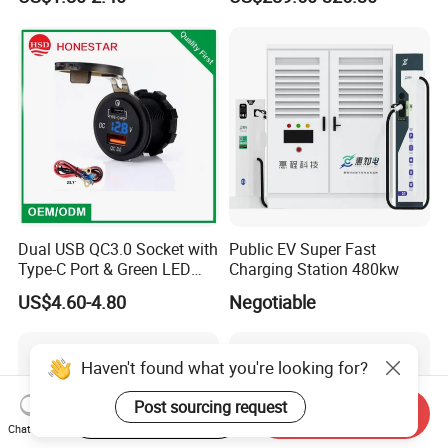
Lithium Lead Acid on-Board
Battery Chargers
Dual USB QC3.0 Socket with
Public EV Super Fast
Type-C Port & Green LED
Charging Station 480kw
Voltmeter Motorcycle USB
US$4.60-4.80
Negotiable
Adapter
Haven't found what you're looking for?
Post sourcing request
Start Order on App
Send Inquiry
Chat Now