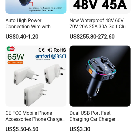
Auto High Power
New Waterproof 48V 60V
Connection Wire with
70V 20A 25A 30A Golf Club
Switch
Car Charger Lithium Lifeop4
US$0.40-1.20
US$255.80-272.60
Lead Acid Battery Chargers
Solar System Chargers
CE FCC Mobile Phone
Dual USB Port Fast
Accessories Phone Charger
Charging Car Charger
Mobile Charger
Universal Vehicle Phone
US$5.50-6.50
US$3.30
Charger