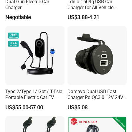
Dual Gun Electric Car
Ldnio C509q USB Car
Charger
Charger for All Vehicle
Types Electric Vehicle USB
Negotiable
US$3.88-4.21
Charger
Type 2/Type 1/ Gbt / T-Esla
Damavo Dual USB Fast
Portable Electric Car EV
Charger Pd QC3.0 12V 24V
Charger
for Car Motorcycle Boat
US$55.00-57.00
US$5.08