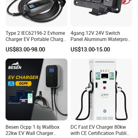
Type 2 IEC62196-2 Evhome
4gang 12V 24V Switch
Charger EV Portable Charger
Panel Aluminum Waterproof
10/16A Schuko Stabdard
Boat Control Panel LED
US$83.00-98.00
US$13.00-15.00
Voltmeter Boat IP66 Marine
Rocker Switch Panel
Besen Ocpp 1.6j Wallbox
DC Fast EV Charger 80kw
22kw EV Wall Charger
with CE Certification Public