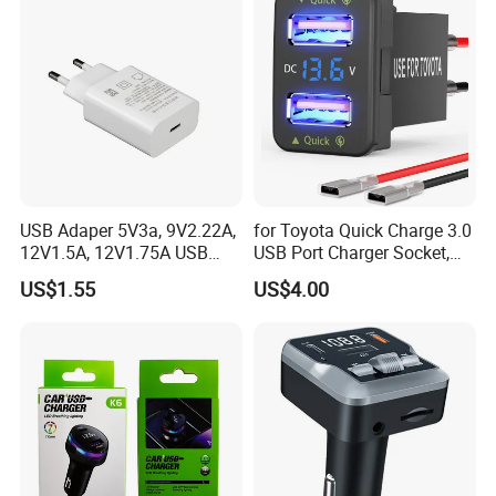
USB Adaper 5V3a, 9V2.22A,
for Toyota Quick Charge 3.0
12V1.5A, 12V1.75A USB
USB Port Charger Socket,
Adapter
Car Charger Accessories
US$1.55
US$4.00