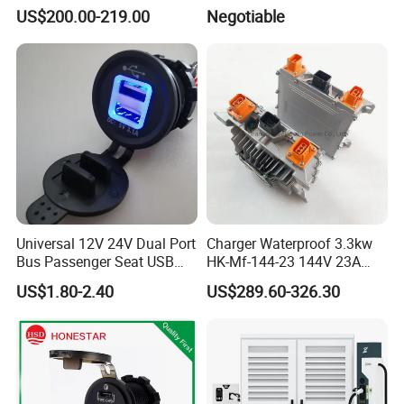
Electric Car Charging
or Commercial
US$200.00-219.00
Negotiable
Station
Universal 12V 24V Dual Port
Charger Waterproof 3.3kw
Bus Passenger Seat USB
HK-Mf-144-23 144V 23A
Chager for Bus Truck Car
Battery Charger for Golf Cart
US$1.80-2.40
US$289.60-326.30
Lithium Lead Acid on-Board
Battery Chargers