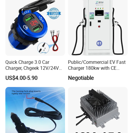
Quick Charge 3.0 Car
Public/Commercial EV Fast
Charger, Chgeek 12V/24V
Charger 180kw with CE
36W Waterproof Dual QC3.0
Certification High Efficency
US$4.00-5.90
Negotiable
USB Fast Charger Socket
Power Outlet with LED
Digital Voltmeter