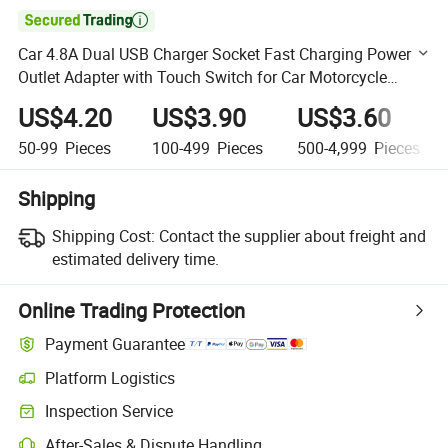

Car 4.8A Dual USB Charger Socket Fast Charging Power
Outlet Adapter with Touch Switch for Car Motorcycle
Truck RV Boat
US$4.20
US$3.90
US$3.60
50-99
Pieces
100-499
Pieces
500-4,999
Pieces
Shipping
Shipping Cost:
Contact the supplier about freight and
estimated delivery time.
Online Trading Protection
Payment Guarantee
Platform Logistics
Clearer shipment tracking with platform-supported logistics.
Inspection Service
Optional pre-shipment inspection for quality and quantity checks.
After-Sales & Dispute Handling