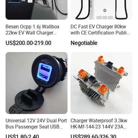
Besen Ocpp 1.6j Wallbox
DC Fast EV Charger 80kw
22kw EV Wall Charger
with CE Certification Public
Electric Car Charging
or Commercial
US$200.00-219.00
Negotiable
Station
Universal 12V 24V Dual Port
Charger Waterproof 3.3kw
Bus Passenger Seat USB
HK-Mf-144-23 144V 23A
Chager for Bus Truck Car
Battery Charger for Golf Cart
US$1.80-2.40
US$289.60-326.30