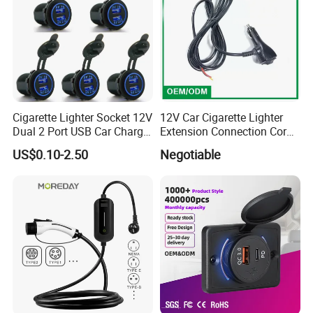
Cigarette Lighter Socket 12V
12V Car Cigarette Lighter
Dual 2 Port USB Car Charger
Extension Connection Cord
Power Adaptor Mobile
10 FT with on/off Switch
US$0.10-2.50
Negotiable
Phone Accessories
10A