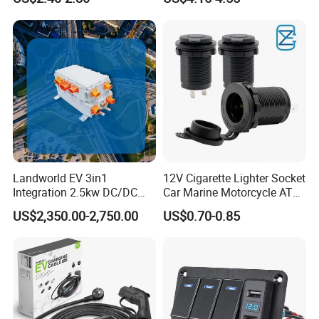
LED Voltage Display
Calling Audio Receiver MP3
Music Player
Landworld EV 3in1
12V Cigarette Lighter Socket
Integration 2.5kw DC/DC
Car Marine Motorcycle ATV
6.6kw Onboard Charger
RV Lighter Socket Power
US$2,350.00-2,750.00
US$0.70-0.85
Outlet Socket Receptacle
Waterproof Plug