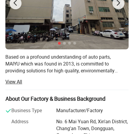
Based on a profound understanding of auto parts,
MAIYU which was found in 2013, is committed to
providing solutions for high quality, environmentally
friendly and safe source to your modified car ! Our team
View All
own over 10 years experience of R&D and mass
production auto parts solutions. Our products are used in
all kinds of vehicle, such as all classic cars, SUV,
About Our Factory & Business Background
marine&boats, 4X4 SUV & PICKUP, UTV&ATV, RV, golf
Business Type
Manufacturer/Factory
carts, forklift, yachts, bus, motorcycles, racing cars, truck,
sports cars, JEEP and electric vehicles. Currently, we
Product Specification:
Address
No. 6 Mai Yuan Rd, Xin'an District,
employ approximately 300 people and the area is about
Material:
ABS + PVC
Chang'an Town, Dongguan,
5000. Our products have passed CE, RoHS, FCC and UL
Input:
DC 12V-24V