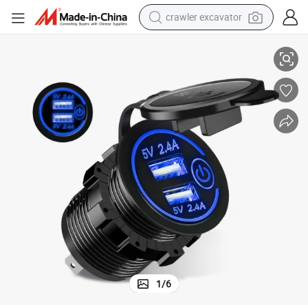
crawler excavator
smart phone
ith Touch Switch for Car Motorcycle Truck RV Boat
Car 4.8A Dual USB Charger Socket Fast Charging Power Outlet Adapter w
man watch
electric tricycle
powder
in ear headphone
earbud
tote bag
1
/
6